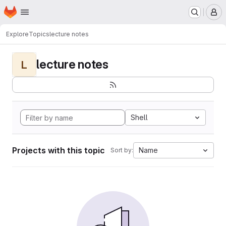
Homepage
Skip to main content
M
Explore
Topics
lecture notes
lecture notes
L
Shell
Projects with this topic
Name
Sort by: