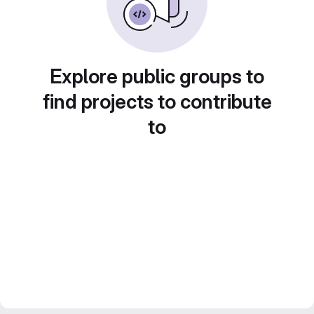
Explore public groups to
find projects to contribute
to