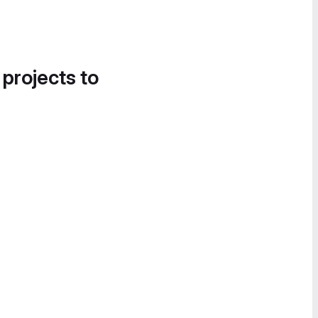
 projects to