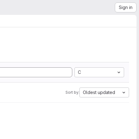
Sign in
C
Oldest updated
Sort by: