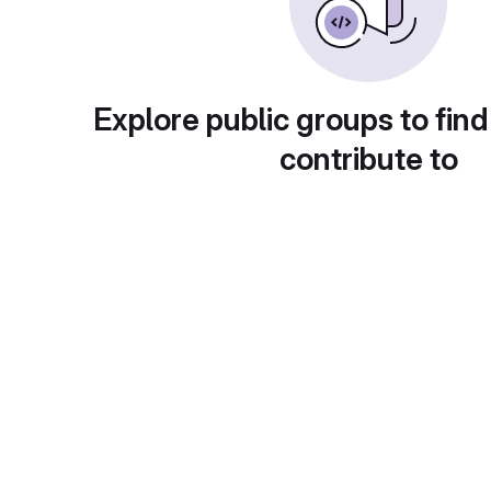
Explore public groups to find
contribute to