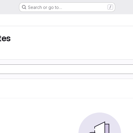
Search or go to…
/
tes