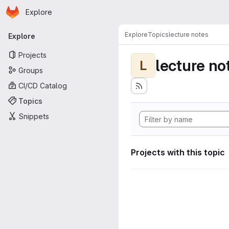
Homepage
Skip to main content
Explore
Primary navigation
Explore
Topics
lecture notes
Explore
Projects
lecture no
L
Groups
CI/CD Catalog
Topics
Snippets
Projects with this topic