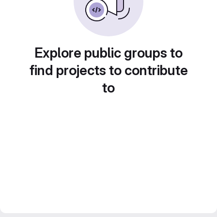
Explore public groups to
find projects to contribute
to