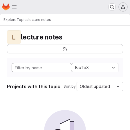
Homepage
Skip to main content
M
Explore
Topics
lecture notes
lecture notes
L
BibTeX
Projects with this topic
Oldest updated
Sort by: