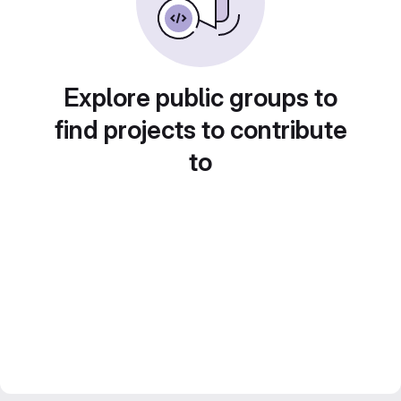
Explore public groups to
find projects to contribute
to