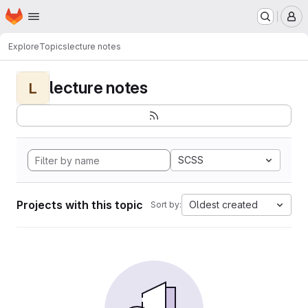
Homepage
Skip to main content
M
Explore
Topics
lecture notes
lecture notes
L
SCSS
Projects with this topic
Oldest created
Sort by: