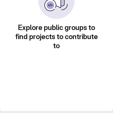
Explore public groups to
find projects to contribute
to