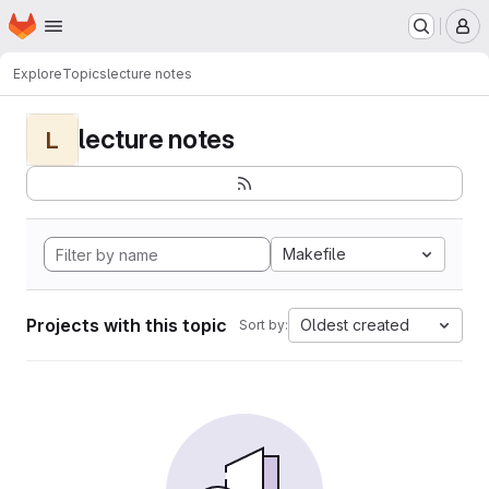
Homepage
Skip to main content
M
Explore
Topics
lecture notes
lecture notes
L
Makefile
Projects with this topic
Oldest created
Sort by: