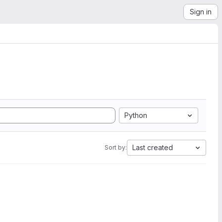
Sign in
Python
Last created
Sort by: