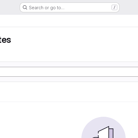
Search or go to…
/
tes