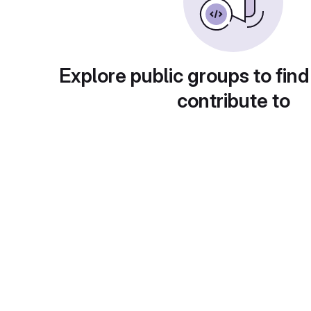
Explore public groups to find
contribute to