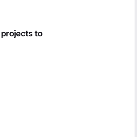
 projects to