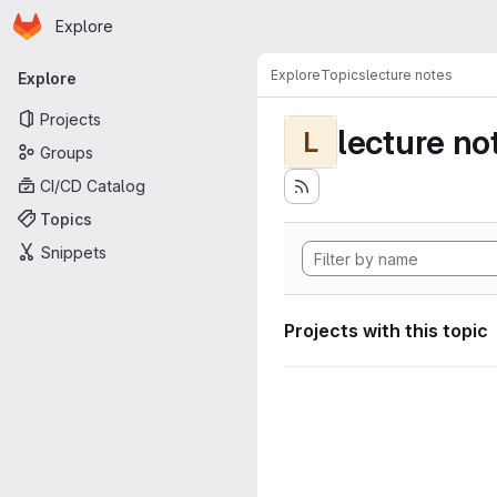
Homepage
Skip to main content
Explore
Primary navigation
Explore
Topics
lecture notes
Explore
Projects
lecture no
L
Groups
CI/CD Catalog
Topics
Snippets
Projects with this topic