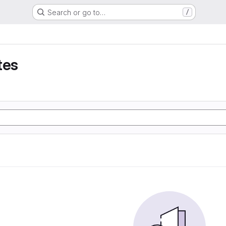
Search or go to…
/
tes