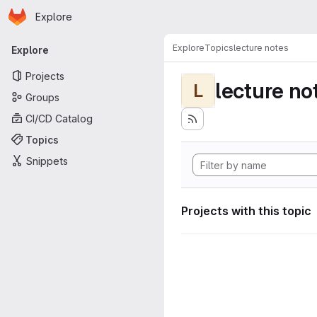
Homepage
Skip to main content
Explore
Primary navigation
Explore
Topics
lecture notes
Explore
Projects
lecture no
L
Groups
CI/CD Catalog
Topics
Snippets
Projects with this topic