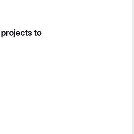
 projects to