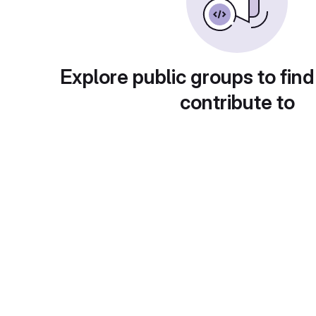
Explore public groups to find
contribute to