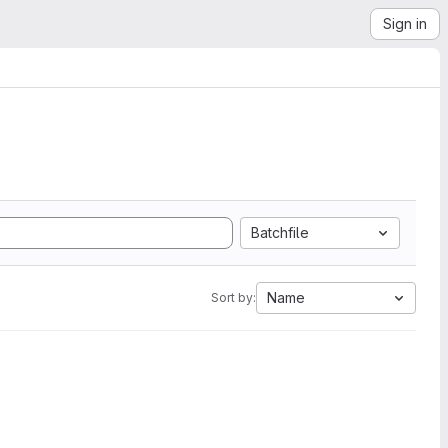
Sign in
Batchfile
Name
Sort by: