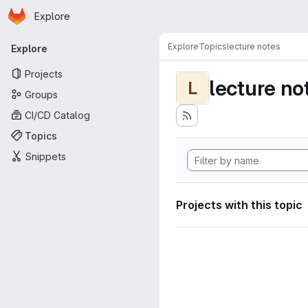
Homepage
Skip to main content
Explore
Primary navigation
Explore
Topics
lecture notes
Explore
Projects
lecture no
L
Groups
CI/CD Catalog
Topics
Snippets
Projects with this topic