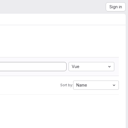
Sign in
Vue
Name
Sort by: