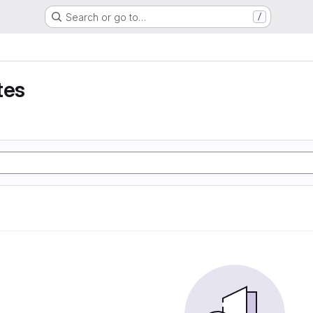
Search or go to…
/
tes