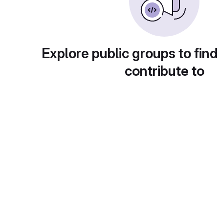
Explore public groups to find
contribute to