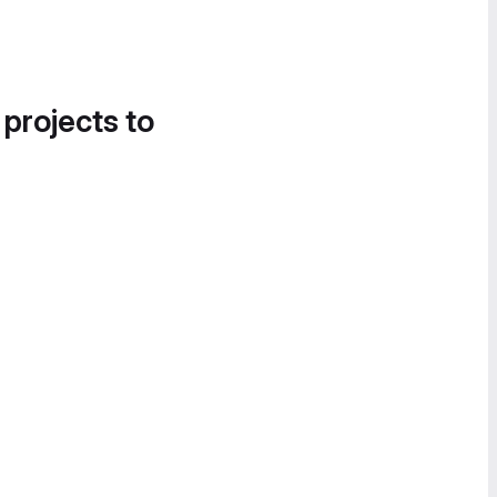
 projects to