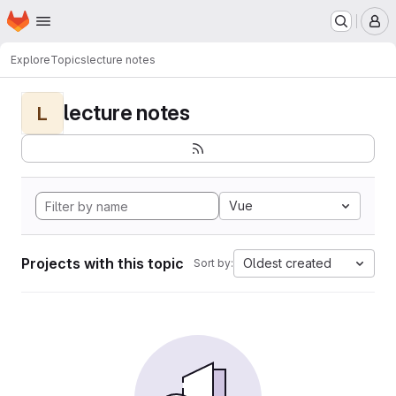
Homepage
Skip to main content
M
Explore
Topics
lecture notes
lecture notes
L
Vue
Projects with this topic
Oldest created
Sort by: