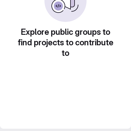
Explore public groups to
find projects to contribute
to