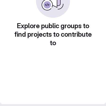
Explore public groups to
find projects to contribute
to