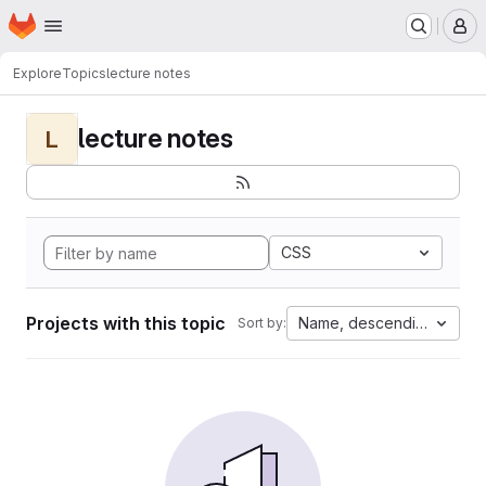
Homepage
Skip to main content
M
Explore
Topics
lecture notes
lecture notes
L
CSS
Projects with this topic
Name, descending
Sort by: