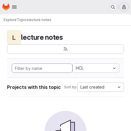
Homepage
Skip to main content
M
Explore
Topics
lecture notes
lecture notes
L
HCL
Projects with this topic
Last created
Sort by: