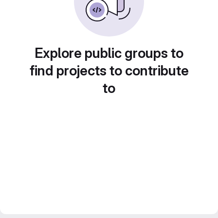
Explore public groups to
find projects to contribute
to