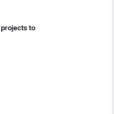
 projects to