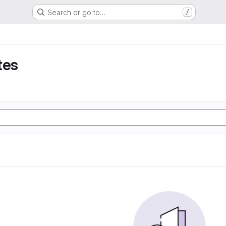
Search or go to…
/
tes