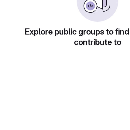
Explore public groups to find
contribute to