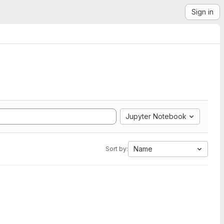
Sign in
Jupyter Notebook
Name
Sort by: