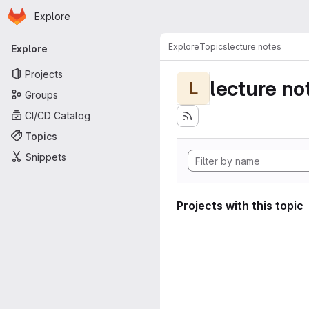
Homepage
Skip to main content
Explore
Primary navigation
Explore
Topics
lecture notes
Explore
Projects
lecture no
L
Groups
CI/CD Catalog
Topics
Snippets
Projects with this topic