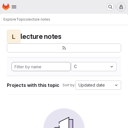
Homepage
Skip to main content
M
Explore
Topics
lecture notes
lecture notes
L
C
Projects with this topic
Updated date
Sort by: