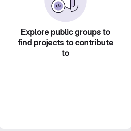
Explore public groups to
find projects to contribute
to