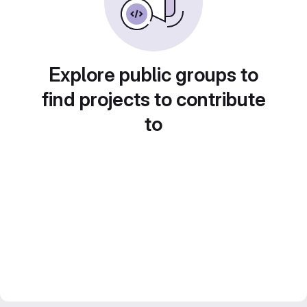
Explore public groups to
find projects to contribute
to