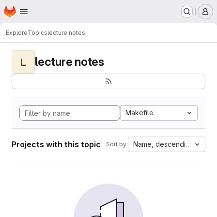
Homepage
Skip to main content
M
Explore
Topics
lecture notes
lecture notes
L
Makefile
Projects with this topic
Name, descending
Sort by: