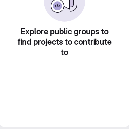
Explore public groups to
find projects to contribute
to