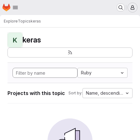
Homepage
Skip to main content
M
Explore
Topics
keras
keras
K
Ruby
Projects with this topic
Name, descending
Sort by: