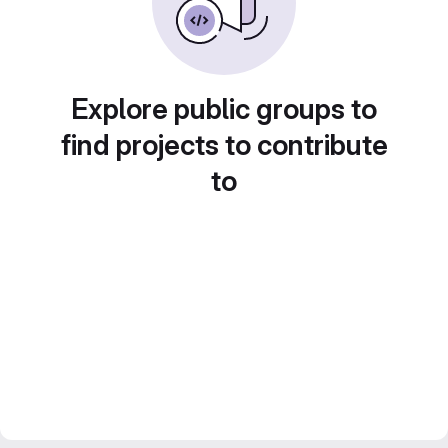
Explore public groups to
find projects to contribute
to