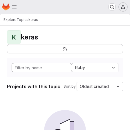
Homepage
Skip to main content
M
Explore
Topics
keras
keras
K
Ruby
Projects with this topic
Oldest created
Sort by: