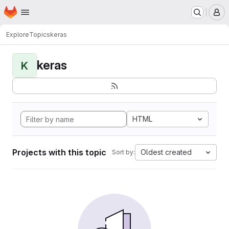
Homepage
Skip to main content
M
Explore
Topics
keras
keras
K
HTML
Projects with this topic
Oldest created
Sort by: