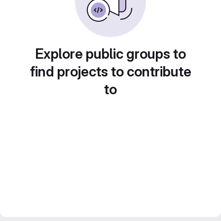
Explore public groups to
find projects to contribute
to