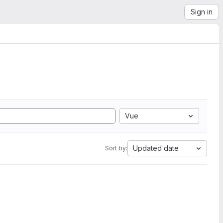
Sign in
Vue
Updated date
Sort by: