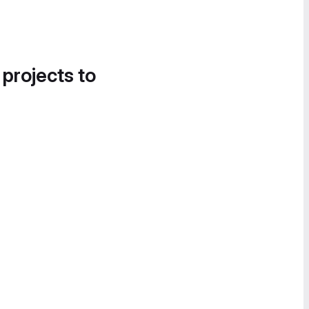
 projects to