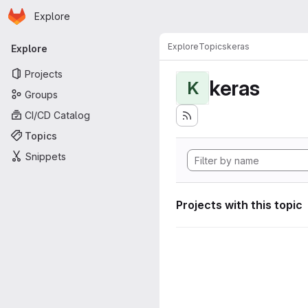
Homepage
Skip to main content
Explore
Primary navigation
Explore
Topics
keras
Explore
Projects
keras
K
Groups
CI/CD Catalog
Topics
Snippets
Projects with this topic