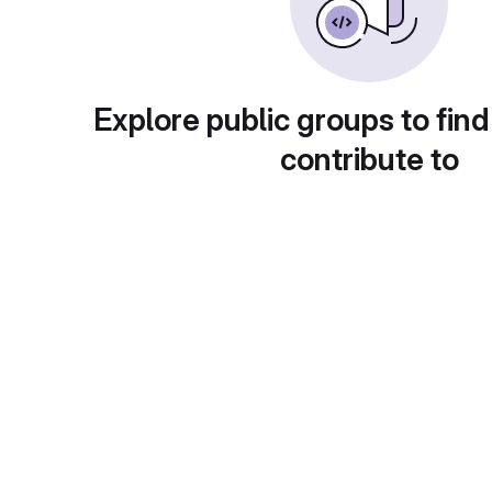
Explore public groups to find
contribute to