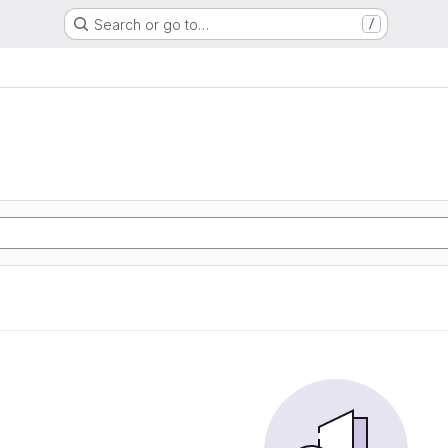
Search or go to…
/