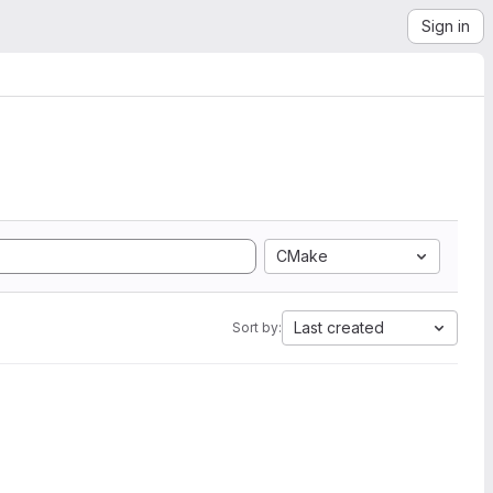
Sign in
CMake
Last created
Sort by: