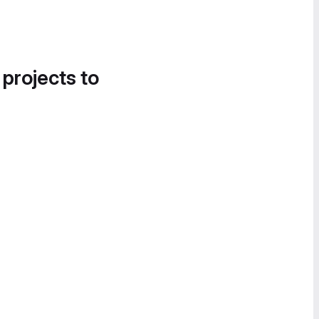
 projects to