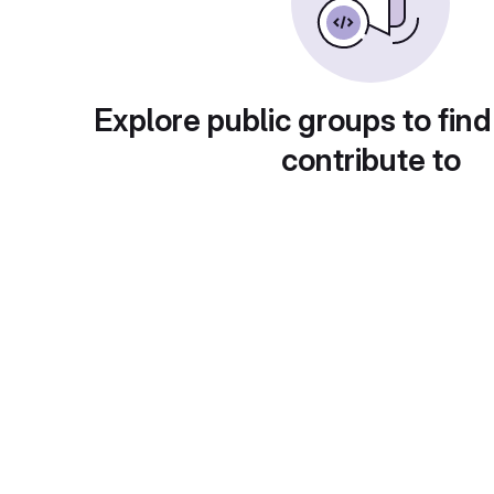
Explore public groups to find
contribute to