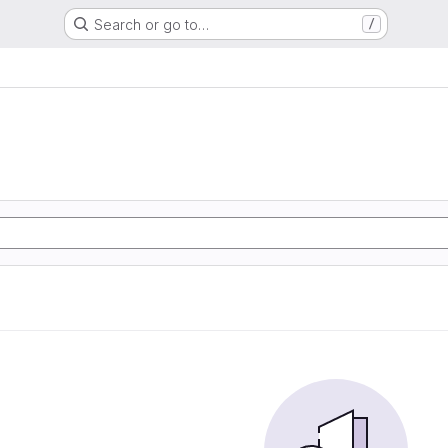
Search or go to…
/