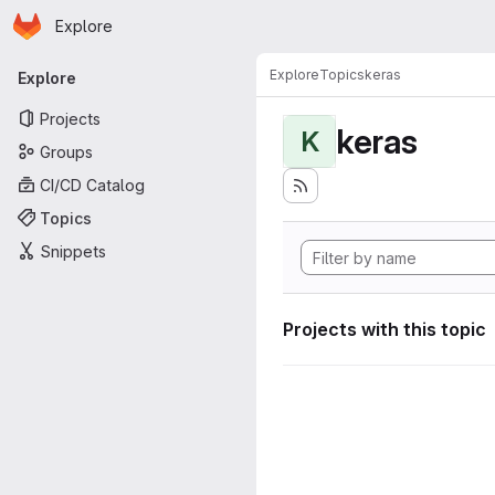
Homepage
Skip to main content
Explore
Primary navigation
Explore
Topics
keras
Explore
Projects
keras
K
Groups
CI/CD Catalog
Topics
Snippets
Projects with this topic