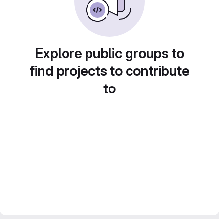
Explore public groups to
find projects to contribute
to