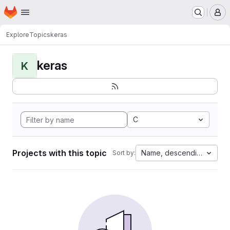
Homepage
Skip to main content
M
Explore
Topics
keras
keras
K
C
Projects with this topic
Name, descending
Sort by: