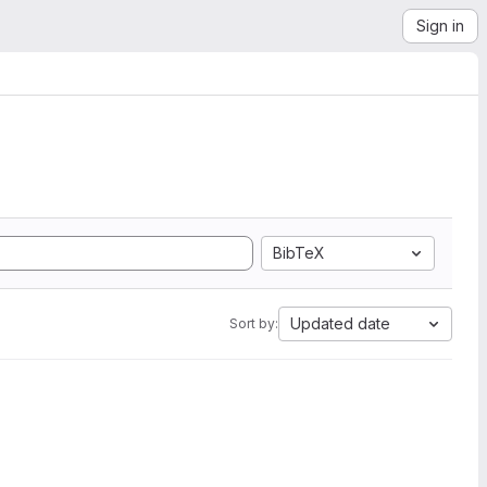
Sign in
BibTeX
Updated date
Sort by: