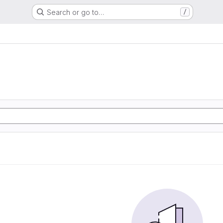
Search or go to…
/