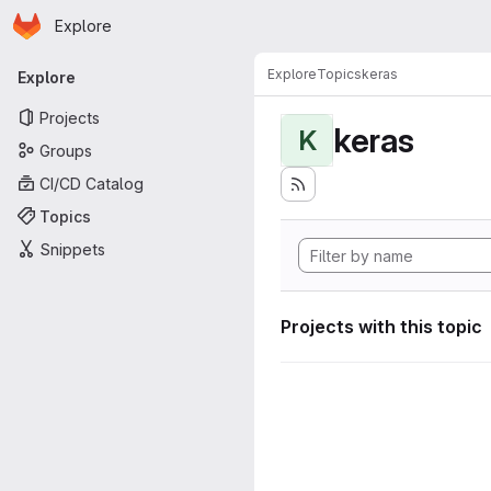
Homepage
Skip to main content
Explore
Primary navigation
Explore
Topics
keras
Explore
Projects
keras
K
Groups
CI/CD Catalog
Topics
Snippets
Projects with this topic