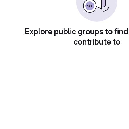
Explore public groups to find
contribute to