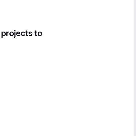
 projects to