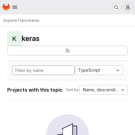
Homepage
Skip to main content
M
Explore
Topics
keras
keras
K
TypeScript
Projects with this topic
Name, descending
Sort by: