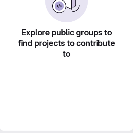
Explore public groups to
find projects to contribute
to