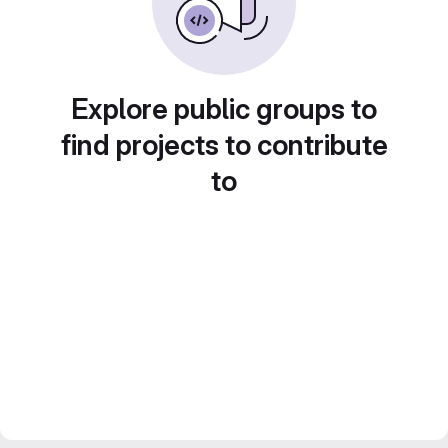
Explore public groups to
find projects to contribute
to