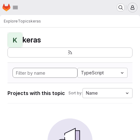
Homepage
Skip to main content
M
Explore
Topics
keras
keras
K
TypeScript
Projects with this topic
Name
Sort by: