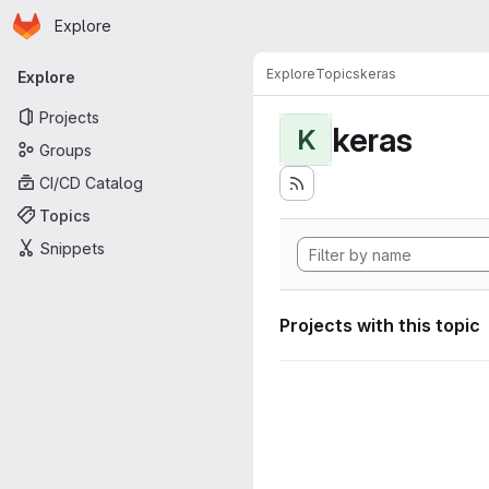
Homepage
Skip to main content
Explore
Primary navigation
Explore
Topics
keras
Explore
Projects
keras
K
Groups
CI/CD Catalog
Topics
Snippets
Projects with this topic