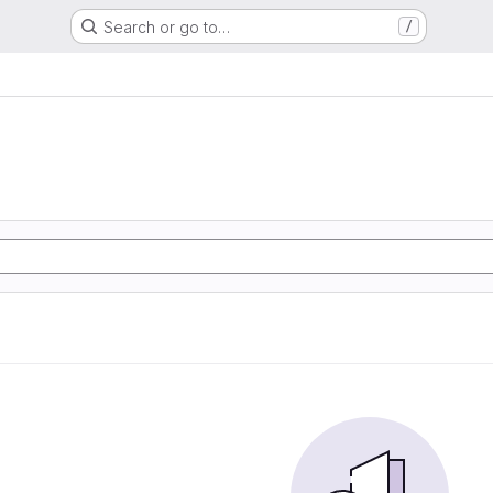
Search or go to…
/