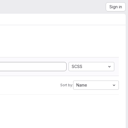
Sign in
SCSS
Name
Sort by: