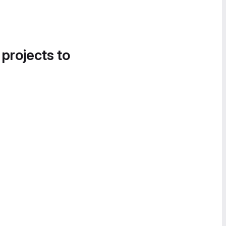
 projects to