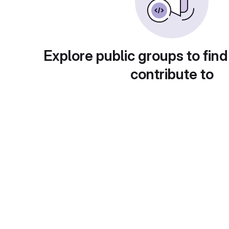
Explore public groups to find
contribute to