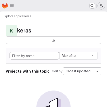
Homepage
Skip to main content
M
Explore
Topics
keras
keras
K
Makefile
Projects with this topic
Oldest updated
Sort by: