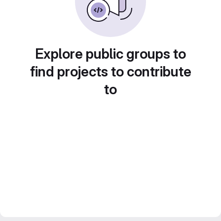
Explore public groups to
find projects to contribute
to