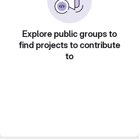
Explore public groups to
find projects to contribute
to