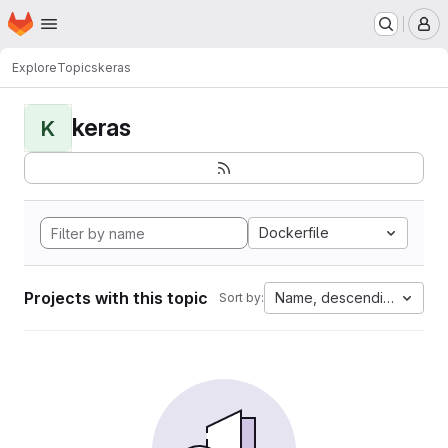
Homepage
Skip to main content
M
Explore
Topics
keras
keras
K
Dockerfile
Projects with this topic
Name, descending
Sort by: