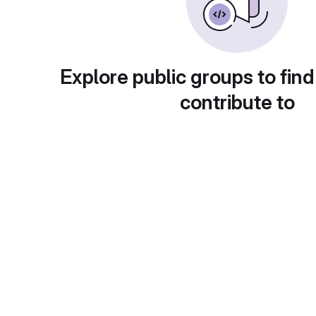
Explore public groups to find
contribute to