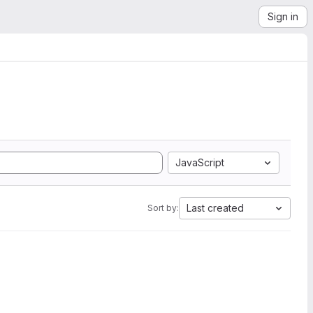
Sign in
JavaScript
Last created
Sort by: