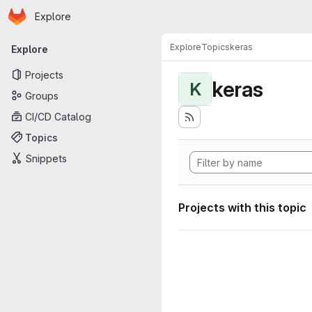
Homepage
Skip to main content
Explore
Primary navigation
Explore
Topics
keras
Explore
Projects
keras
K
Groups
CI/CD Catalog
Topics
Snippets
Projects with this topic