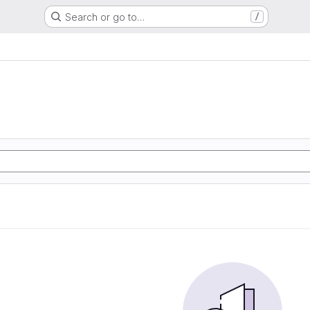
Search or go to…
/