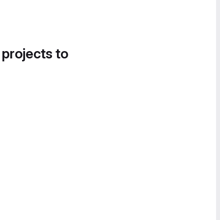
 projects to