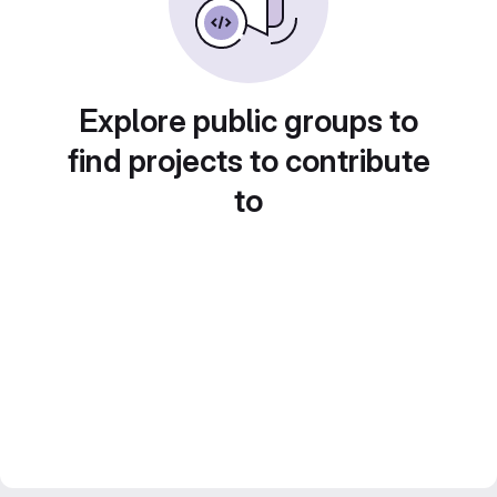
Explore public groups to
find projects to contribute
to