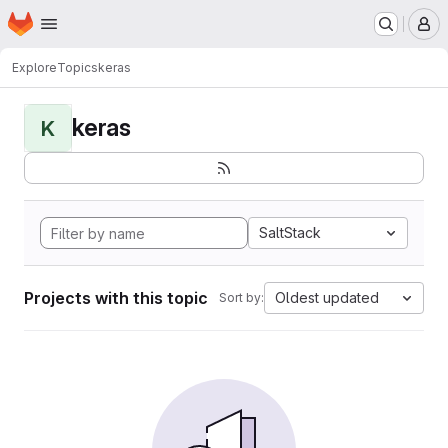
Homepage
Skip to main content
M
Explore
Topics
keras
keras
K
SaltStack
Projects with this topic
Oldest updated
Sort by: