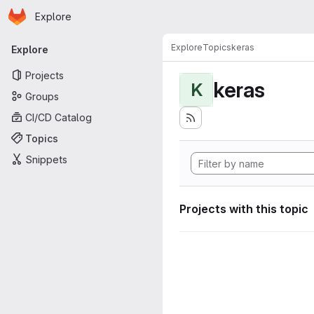
Homepage
Skip to main content
Explore
Primary navigation
Explore
Topics
keras
Explore
Projects
keras
K
Groups
CI/CD Catalog
Topics
Snippets
Projects with this topic