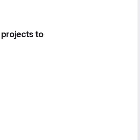
 projects to