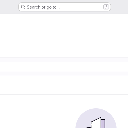
Search or go to…
/