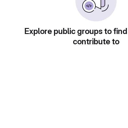
Explore public groups to find
contribute to