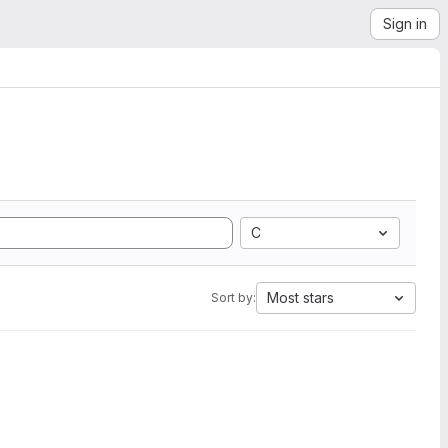
Sign in
C
Most stars
Sort by: