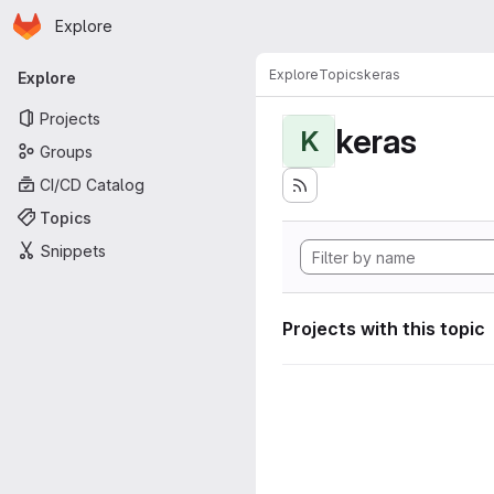
Homepage
Skip to main content
Explore
Primary navigation
Explore
Topics
keras
Explore
Projects
keras
K
Groups
CI/CD Catalog
Topics
Snippets
Projects with this topic