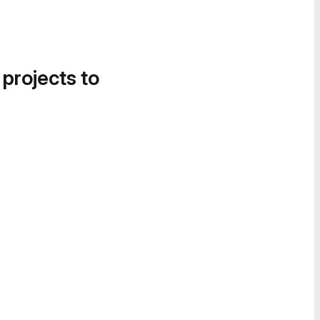
 projects to