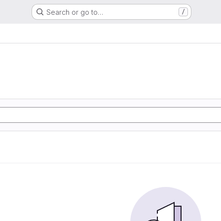
Search or go to…
/