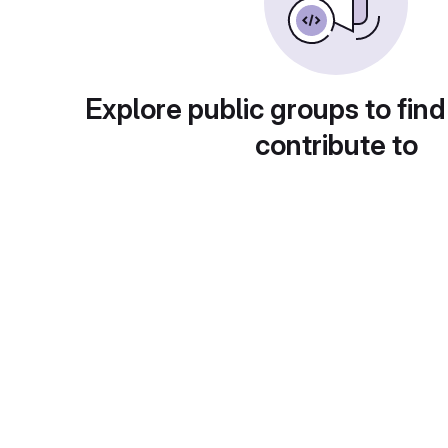
Explore public groups to find
contribute to