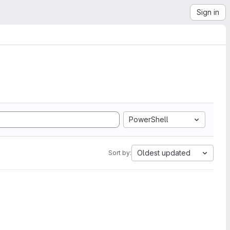
Sign in
PowerShell
Oldest updated
Sort by: