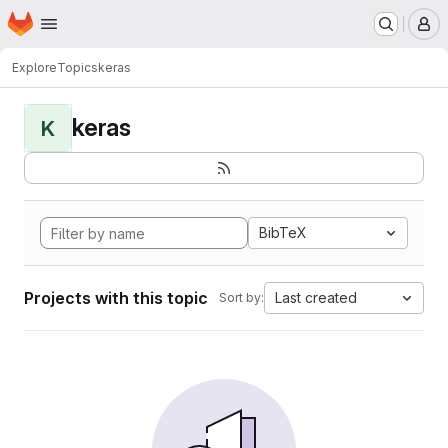
Homepage
Skip to main content
M
Explore
Topics
keras
keras
K
BibTeX
Projects with this topic
Last created
Sort by: