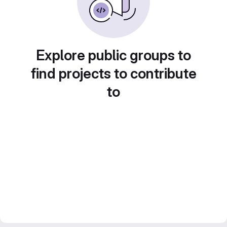
Explore public groups to
find projects to contribute
to