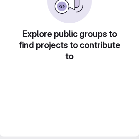
Explore public groups to
find projects to contribute
to