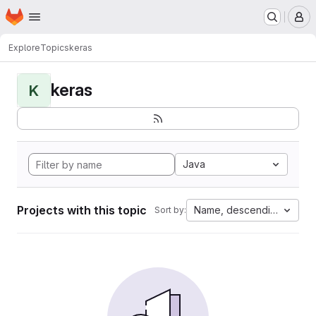
Homepage
Skip to main content
M
Explore
Topics
keras
keras
K
Java
Projects with this topic
Name, descending
Sort by: