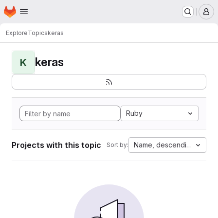
Homepage
Skip to main content
M
Explore
Topics
keras
keras
K
Ruby
Projects with this topic
Name, descending
Sort by: