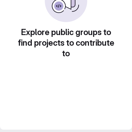
Explore public groups to
find projects to contribute
to