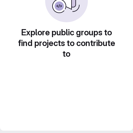
Explore public groups to
find projects to contribute
to