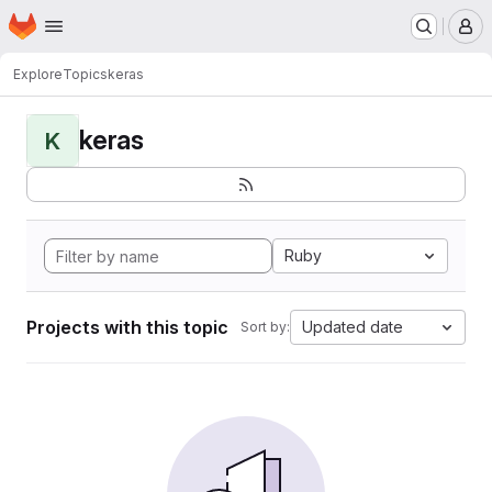
Homepage
Skip to main content
M
Explore
Topics
keras
keras
K
Ruby
Projects with this topic
Updated date
Sort by: