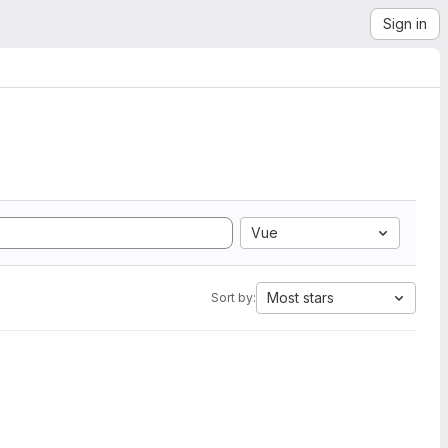
Sign in
Vue
Most stars
Sort by: