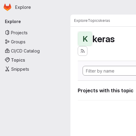
Homepage
Skip to main content
Explore
Primary navigation
Explore
Topics
keras
Explore
Projects
keras
K
Groups
CI/CD Catalog
Topics
Snippets
Projects with this topic