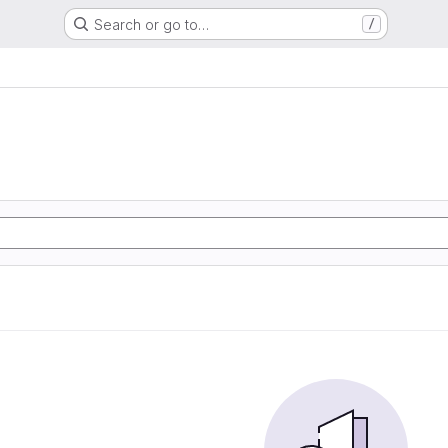
Search or go to…
/