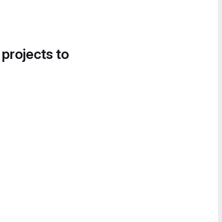
 projects to