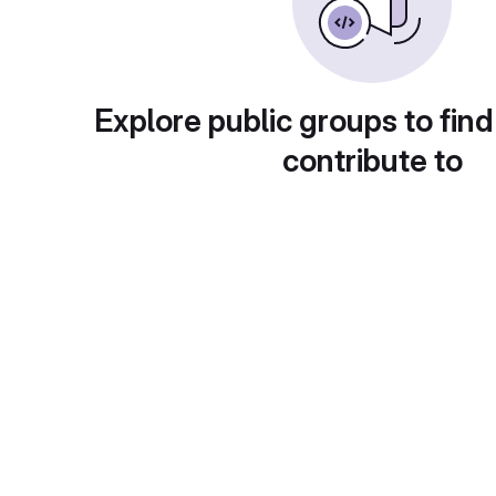
Explore public groups to find
contribute to