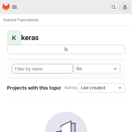
Homepage
Skip to main content
M
Explore
Topics
keras
keras
K
Go
Projects with this topic
Last created
Sort by: