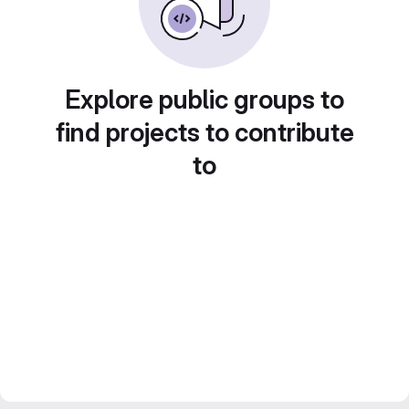
Explore public groups to
find projects to contribute
to