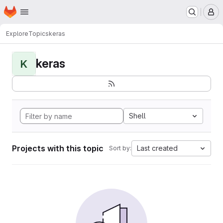
Homepage
Skip to main content
M
Explore
Topics
keras
keras
K
Shell
Projects with this topic
Last created
Sort by: