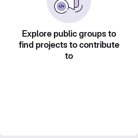
Explore public groups to
find projects to contribute
to