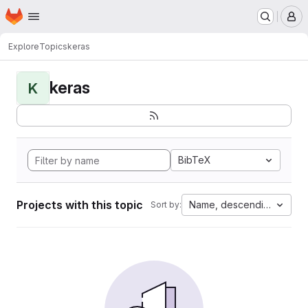
Homepage
Skip to main content
M
Explore
Topics
keras
keras
K
BibTeX
Projects with this topic
Name, descending
Sort by: