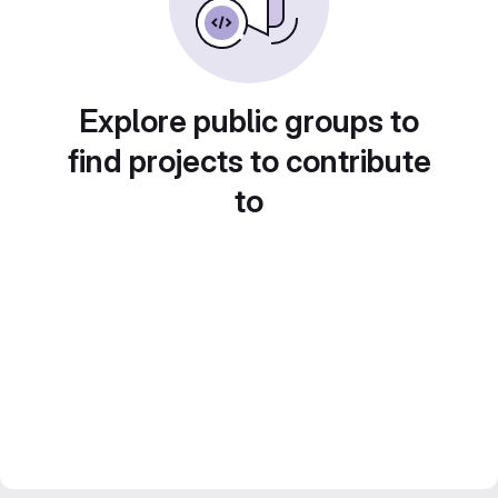
Explore public groups to
find projects to contribute
to