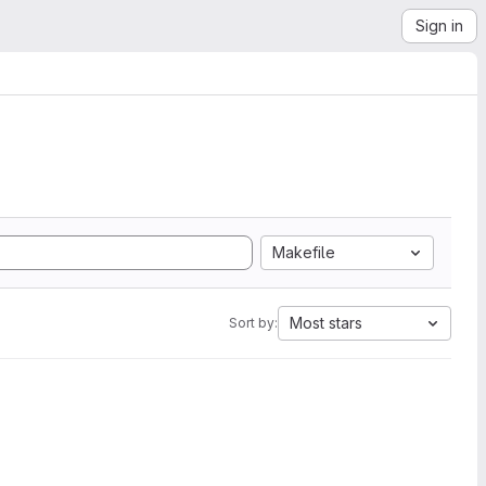
Sign in
Makefile
Most stars
Sort by: