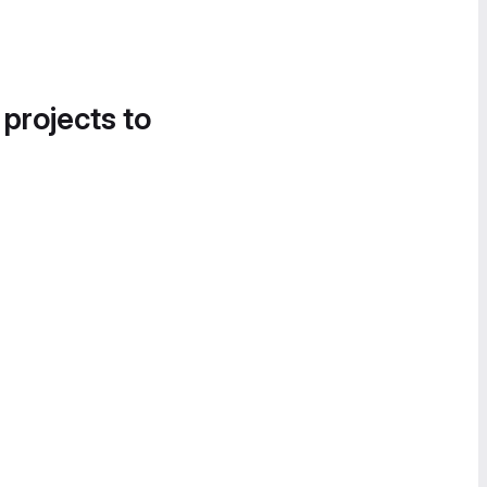
 projects to