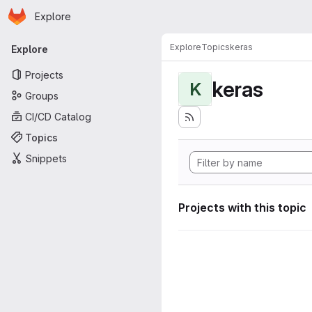
Homepage
Skip to main content
Explore
Primary navigation
Explore
Topics
keras
Explore
Projects
keras
K
Groups
CI/CD Catalog
Topics
Snippets
Projects with this topic