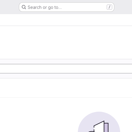
Search or go to…
/