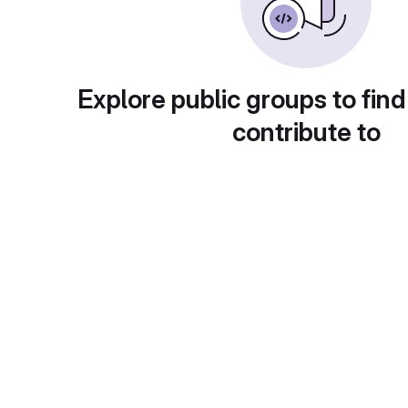
Explore public groups to find
contribute to