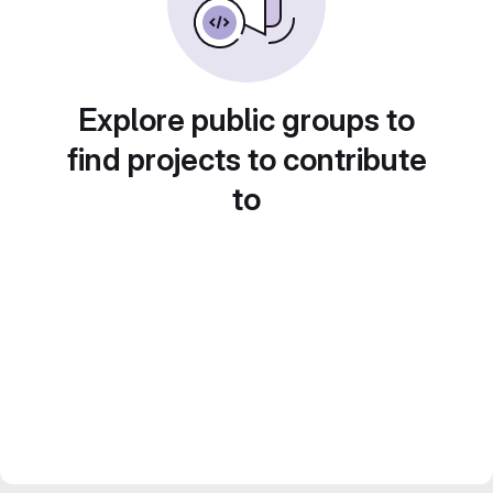
Explore public groups to
find projects to contribute
to