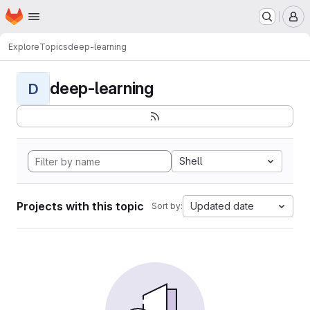
Homepage
Skip to main content
M
Explore
Topics
deep-learning
deep-learning
D
Shell
Projects with this topic
Updated date
Sort by: