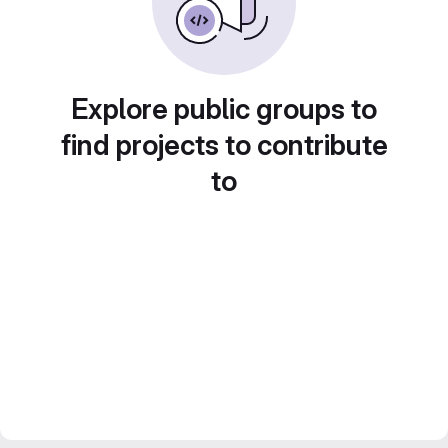
Explore public groups to
find projects to contribute
to