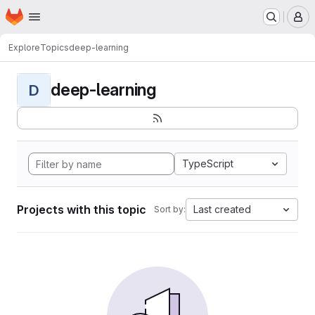
Homepage
Skip to main content
M
Explore
Topics
deep-learning
deep-learning
D
TypeScript
Projects with this topic
Last created
Sort by: