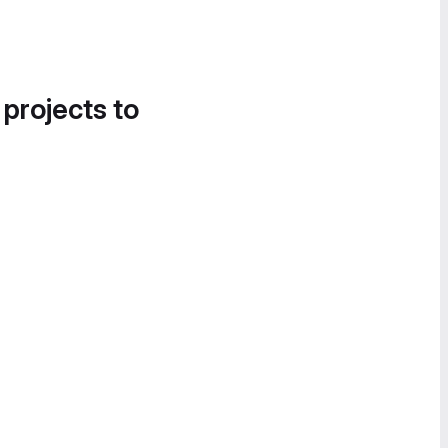
 projects to