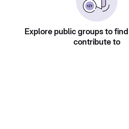
Explore public groups to find
contribute to