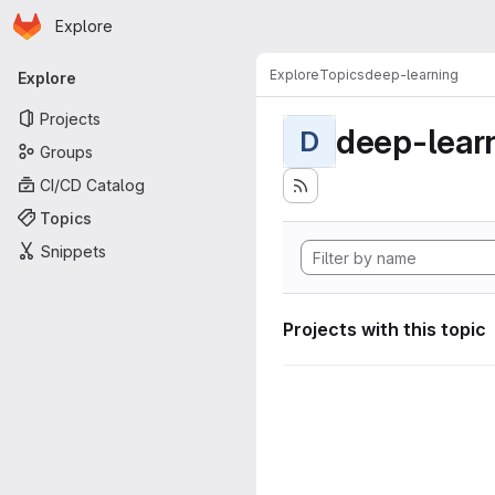
Homepage
Skip to main content
Explore
Primary navigation
Explore
Topics
deep-learning
Explore
Projects
deep-lear
D
Groups
CI/CD Catalog
Topics
Snippets
Projects with this topic