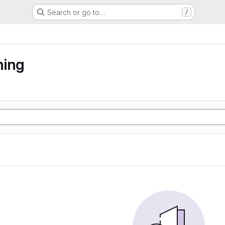
Search or go to…
/
ning