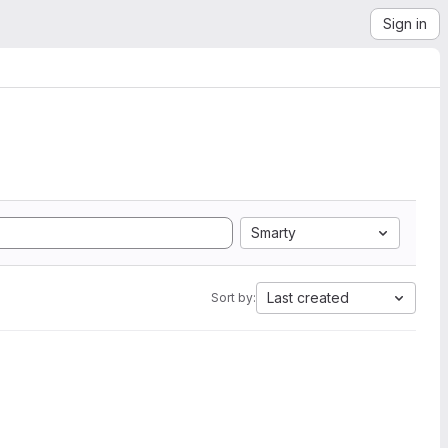
Sign in
Smarty
Last created
Sort by: