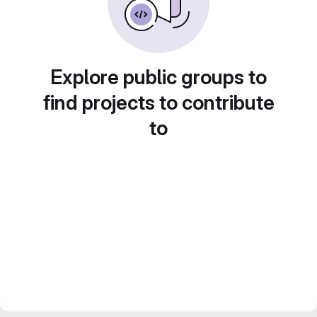
Explore public groups to
find projects to contribute
to