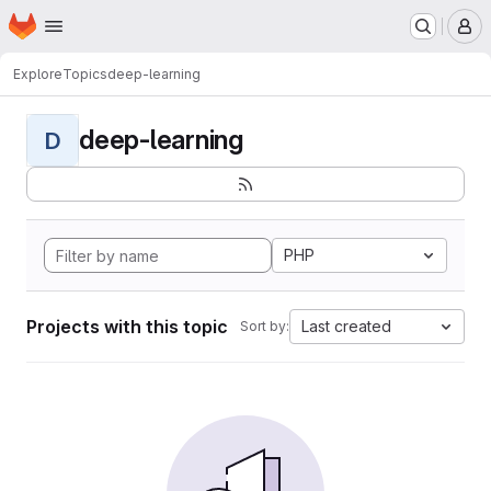
Homepage
Skip to main content
M
Explore
Topics
deep-learning
deep-learning
D
PHP
Projects with this topic
Last created
Sort by: