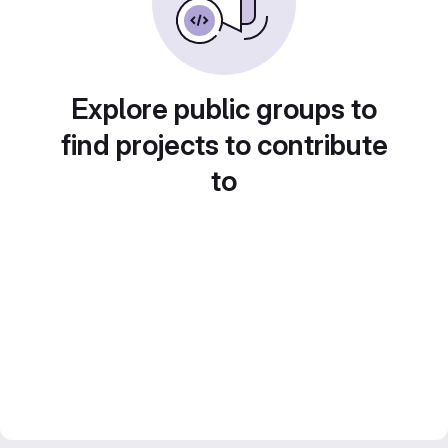
Explore public groups to
find projects to contribute
to