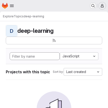
Homepage
Skip to main content
M
Explore
Topics
deep-learning
deep-learning
D
JavaScript
Projects with this topic
Last created
Sort by: