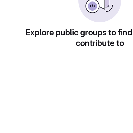
Explore public groups to find
contribute to