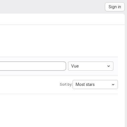
Sign in
Vue
Most stars
Sort by: