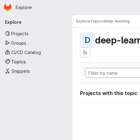
Homepage
Skip to main content
Explore
Primary navigation
Explore
Topics
deep-learning
Explore
Projects
deep-lear
D
Groups
CI/CD Catalog
Topics
Snippets
Projects with this topic