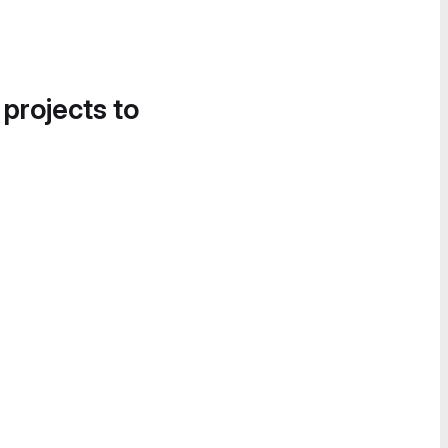
 projects to