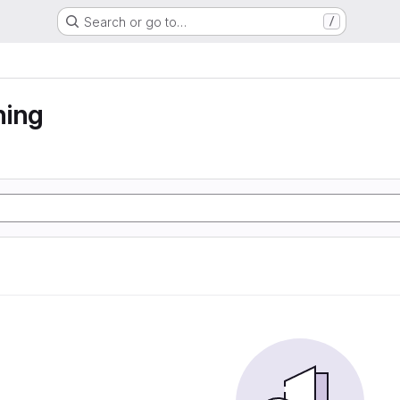
Search or go to…
/
ning