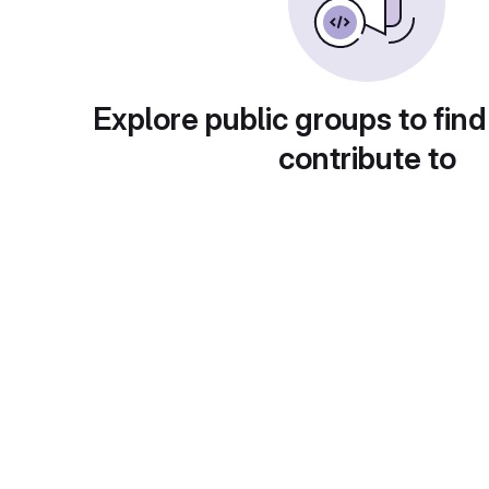
Explore public groups to find
contribute to