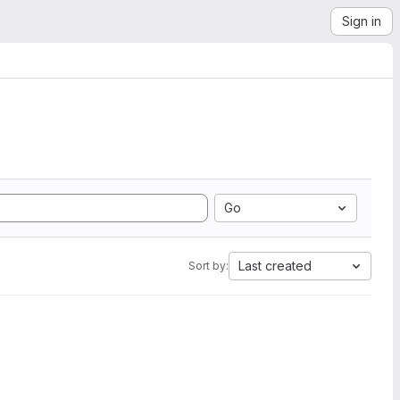
Sign in
Go
Last created
Sort by: