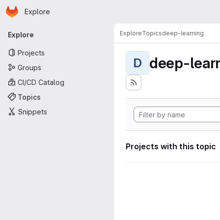
Homepage
Skip to main content
Explore
Primary navigation
Explore
Topics
deep-learning
Explore
Projects
deep-lear
D
Groups
CI/CD Catalog
Topics
Snippets
Projects with this topic