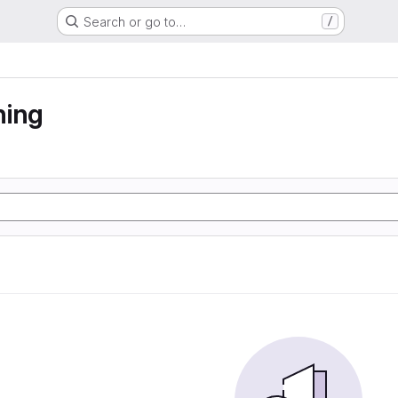
Search or go to…
/
ning