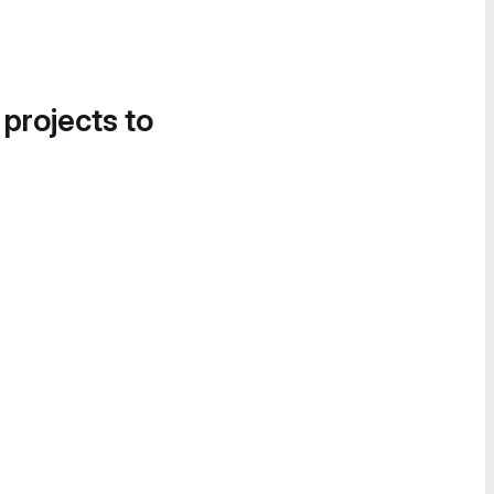
 projects to