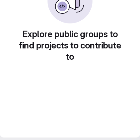
Explore public groups to
find projects to contribute
to