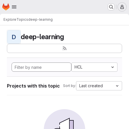
Homepage
Skip to main content
M
Explore
Topics
deep-learning
deep-learning
D
HCL
Projects with this topic
Last created
Sort by: