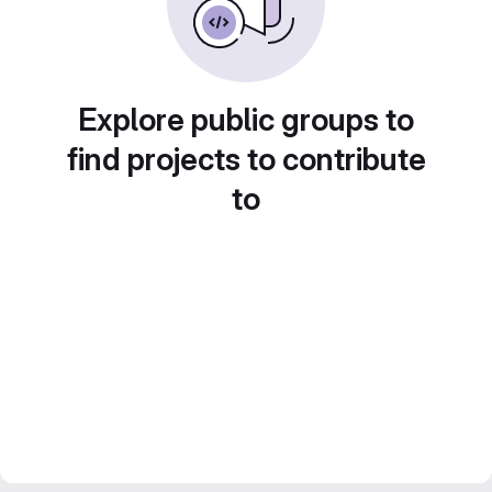
Explore public groups to
find projects to contribute
to