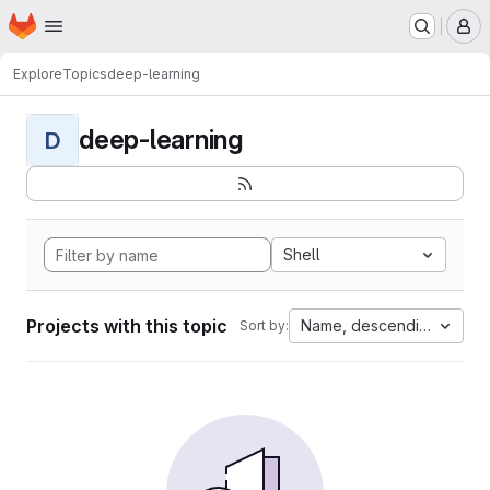
Homepage
Skip to main content
M
Explore
Topics
deep-learning
deep-learning
D
Shell
Projects with this topic
Name, descending
Sort by: