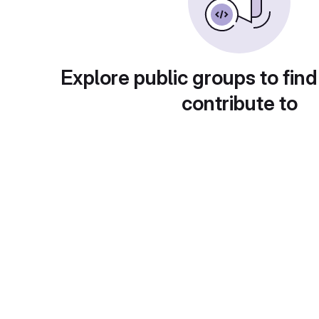
Explore public groups to find
contribute to