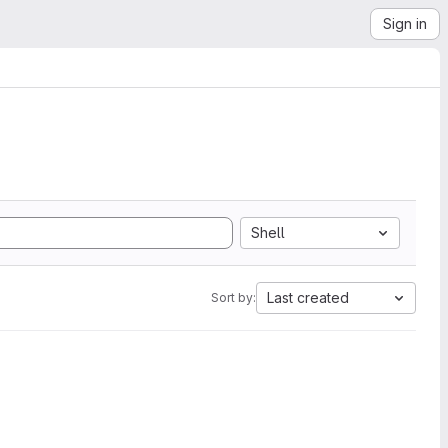
Sign in
Shell
Last created
Sort by: