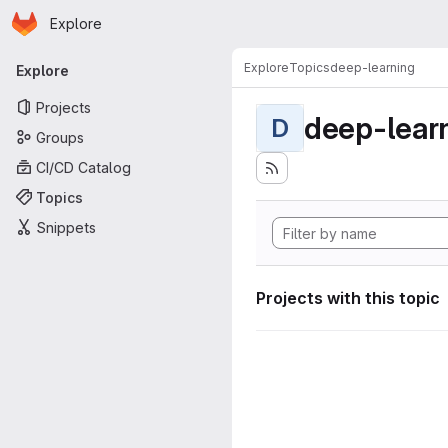
Homepage
Skip to main content
Explore
Primary navigation
Explore
Topics
deep-learning
Explore
Projects
deep-lear
D
Groups
CI/CD Catalog
Topics
Snippets
Projects with this topic