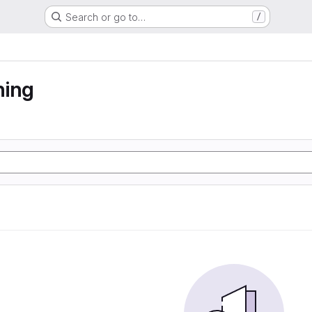
Search or go to…
/
ning