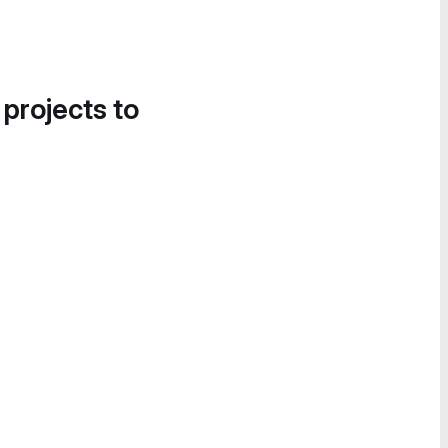
 projects to