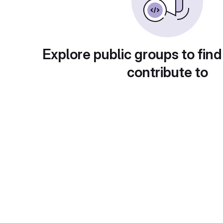
Explore public groups to find
contribute to