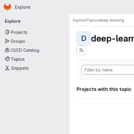
Homepage
Skip to main content
Explore
Primary navigation
Explore
Topics
deep-learning
Explore
Projects
deep-lear
D
Groups
CI/CD Catalog
Topics
Snippets
Projects with this topic