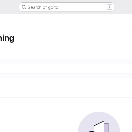
Search or go to…
/
ning