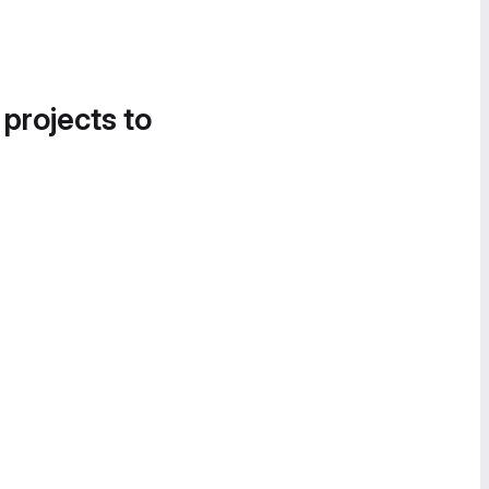
 projects to