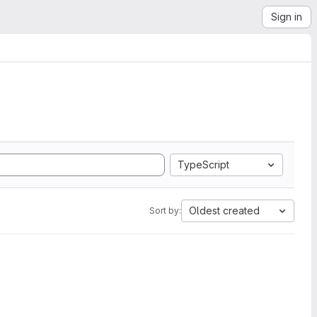
Sign in
TypeScript
Oldest created
Sort by: